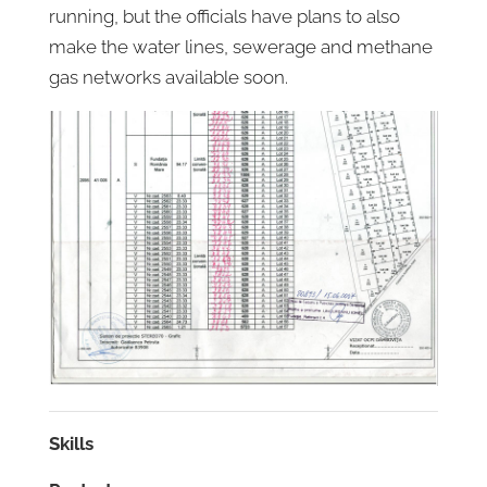
running, but the officials have plans to also
make the water lines, sewerage and methane
gas networks available soon.
Skills