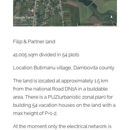
Filip & Partner land
41.005 sqm divided in 54 plots
Location Butimanu village, Dambovita county
The land is located at approximately 1.5 km
from the national Road DN1A in a buildable
area. There is a PUZ(urbanistic zonal plan) for
building 54 vacation houses on the land with a
max height of P+1-2.
At the moment only the electrical network is