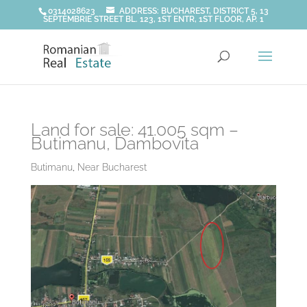
0314028623
ADDRESS: BUCHAREST, DISTRICT 5, 13
SEPTEMBRIE STREET BL. 123, 1ST ENTR, 1ST FLOOR, AP. 1
Land for sale: 41.005 sqm –
Butimanu, Dambovita
Butimanu
,
Near Bucharest