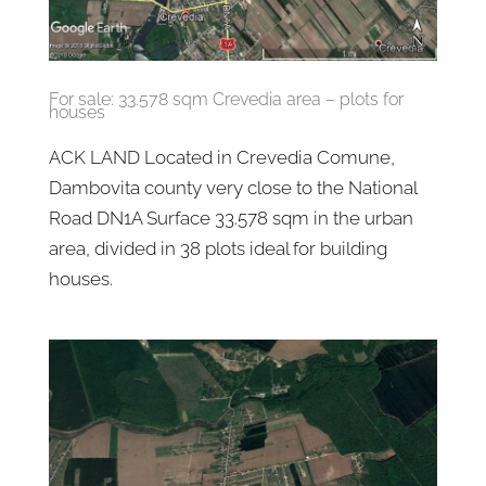
For sale: 33.578 sqm Crevedia area – plots for
houses
ACK LAND Located in Crevedia Comune,
Dambovita county very close to the National
Road DN1A Surface 33.578 sqm in the urban
area, divided in 38 plots ideal for building
houses.