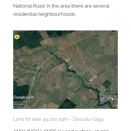
National Road. In the area there are several
residential neighbourhoods.
Land for sale: 49,200 sqm – Dascalu-Gagu