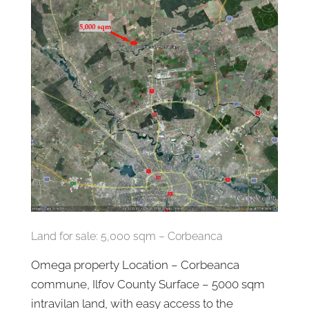
Land for sale: 5,000 sqm – Corbeanca
Omega property Location – Corbeanca
commune, Ilfov County Surface – 5000 sqm
intravilan land, with easy access to the