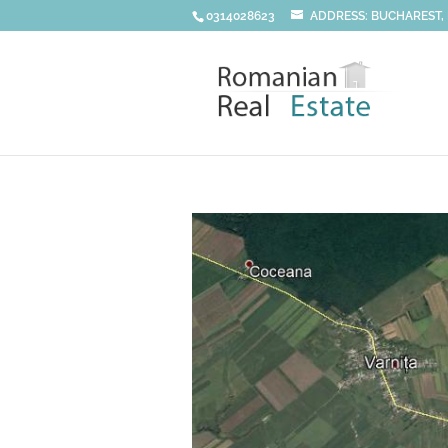
0314028623
ADDRESS: BUCHAREST, DI