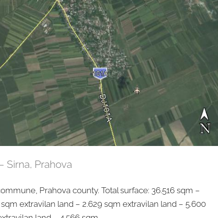
– Sirna, Prahova
mmune, Prahova county. Total surface: 36.516 sqm –
 sqm extravilan land – 2.629 sqm extravilan land – 5.600
xtravilan land – 4.566 sqm...