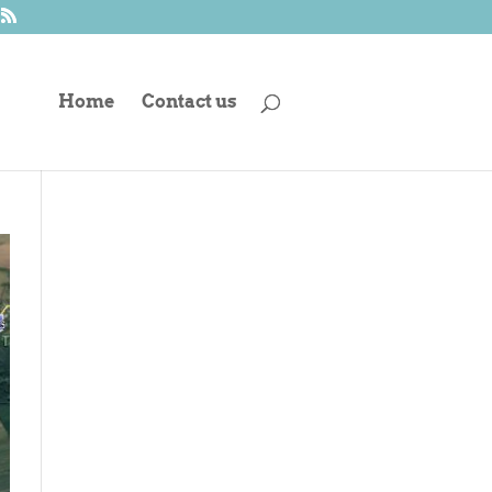
Home
Contact us