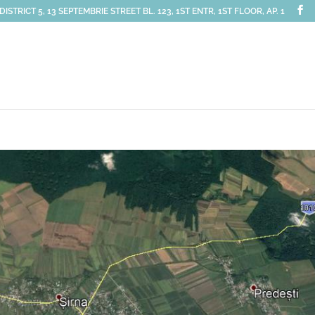
STRICT 5, 13 SEPTEMBRIE STREET BL. 123, 1ST ENTR, 1ST FLOOR, AP. 1