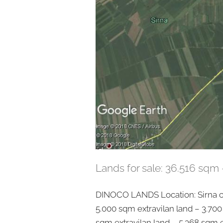
Lands for sale: 36.516 sqm 
DINOCO LANDS Location: Sirna co
5.000 sqm extravilan land – 3.700
sqm extravilan land – 5.368 sqm e